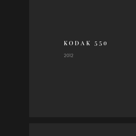
K O D A K   5 5 0
2012