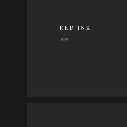
R E D   I N K
2019