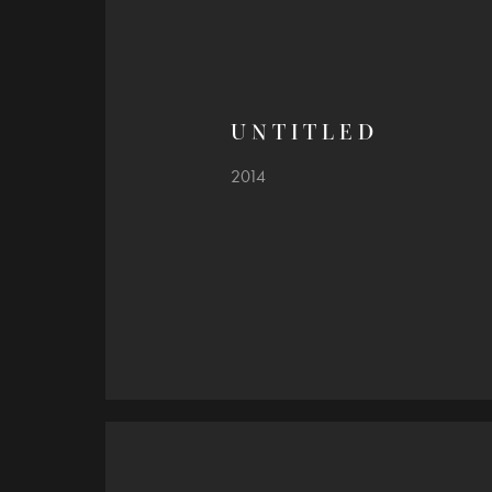
U N T I T L E D
2014