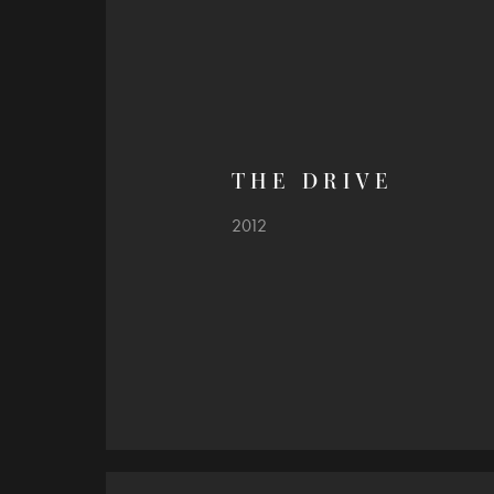
T H E   D R I V E
2012