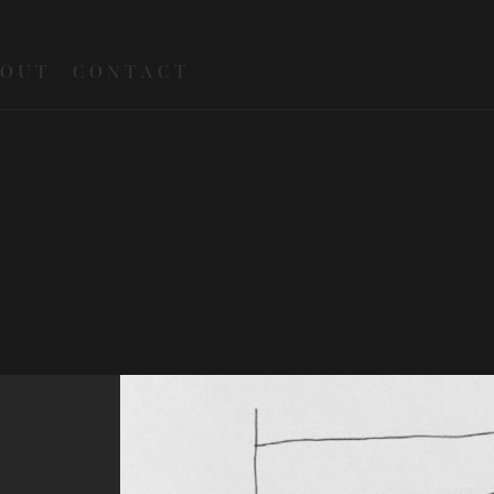
 O U T
C O N T A C T